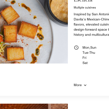
Esencia
Multiple cuisines
Inspired by San Antoni
Davila’s Mexican‑Chine
flavors, elevated cuisin
design‑forward space th
history and multicultural
Mon,Sun
Tue-Thu
Fri
Sat
More