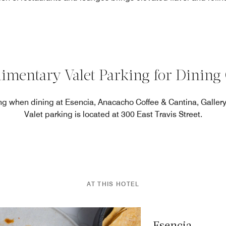
imentary Valet Parking for Dining 
g when dining at Esencia, Anacacho Coffee & Cantina, Gallery 
Valet parking is located at 300 East Travis Street.
AT THIS HOTEL