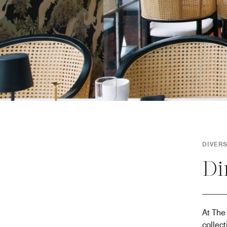
DIVER
Di
At The 
collec