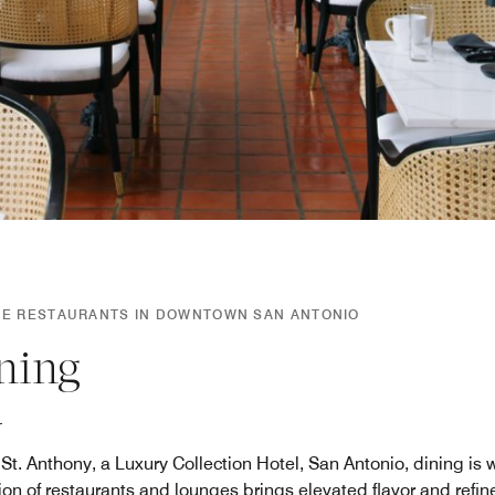
SE RESTAURANTS IN DOWNTOWN SAN ANTONIO
ning
St. Anthony, a Luxury Collection Hotel, San Antonio, dining is wo
tion of restaurants and lounges brings elevated flavor and refin