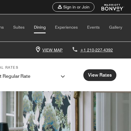
Sign in or Join
ns
Suites
Dining
Experiences
Events
Gallery
VIEW MAP
+1 210-227-4392
AL RATES
View Rates
t Regular Rate