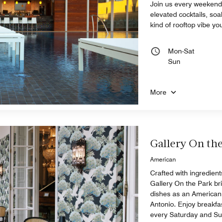
Join us every weekend
elevated cocktails, soak
kind of rooftop vibe yo
Mon-Sat
Sun
More
Gallery On th
American
Crafted with ingredien
Gallery On the Park bri
dishes as an American
Antonio. Enjoy breakf
every Saturday and S