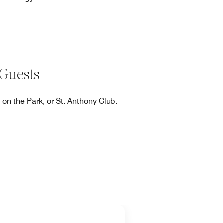
Guests
on the Park, or St. Anthony Club.