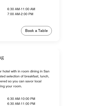
6:30 AM-11:00 AM
7:00 AM-2:00 PM
Book a Table
ng
r hotel with in room dining in San
ated selection of breakfast, lunch,
vered so you can savor local
ving your room.
6:30 AM-10:00 PM
6:30 AM-11:00 PM