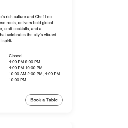
o’s rich culture and Chef Leo
se roots, delivers bold global
e, craft cocktails, and a
at celebrates the city’s vibrant
 spirit.
Closed
4:00 PM-9:00 PM
4:00 PM-10:00 PM
10:00 AM-2:00 PM, 4:00 PM-
10:00 PM
Book a Table