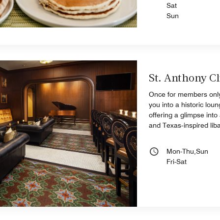
Sat
Sun
St. Anthony C
Once for members only
you into a historic lo
offering a glimpse into
and Texas‑inspired liba
Mon-Thu,Sun
Fri-Sat