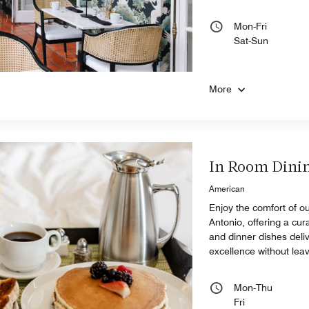
Mon-Fri
Sat-Sun
More
In Room Dini
American
Enjoy the comfort of ou
Antonio, offering a cur
and dinner dishes deli
excellence without lea
Mon-Thu
Fri