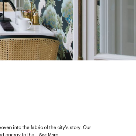
ven into the fabric of the city’s story. Our
ed energy to the
...
See More