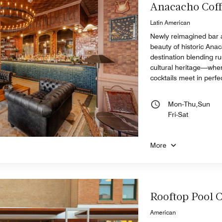
Anacacho Coff
Latin American
Newly reimagined bar 
beauty of historic Ana
destination blending ru
cultural heritage—whe
cocktails meet in perf
Mon-Thu,Sun
Fri-Sat
More
Rooftop Pool 
American