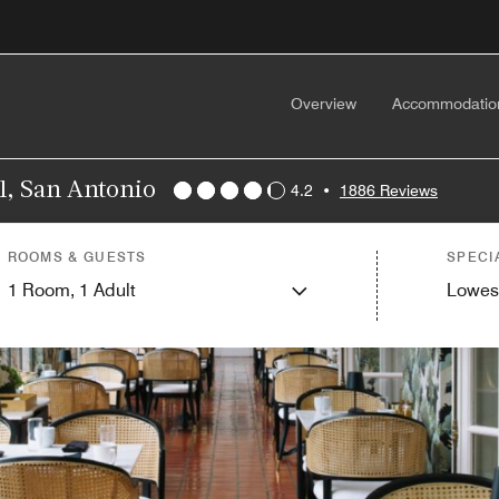
Overview
Accommodatio
l, San Antonio
4.2
•
1886 Reviews
ROOMS & GUESTS
SPECI
1
Room,
1
Adult
Lowes