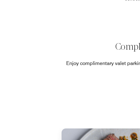
Compl
Enjoy complimentary valet parkin