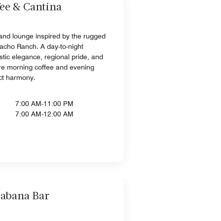
ee & Cantina
and lounge inspired by the rugged
cacho Ranch. A day-to-night
stic elegance, regional pride, and
re morning coffee and evening
ect harmony.
7:00 AM-11:00 PM
7:00 AM-12:00 AM
Cabana Bar