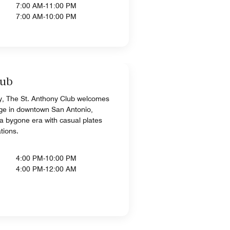
7:00 AM-11:00 PM
7:00 AM-10:00 PM
lub
, The St. Anthony Club welcomes
unge in downtown San Antonio,
 a bygone era with casual plates
tions.
4:00 PM-10:00 PM
4:00 PM-12:00 AM