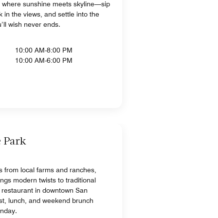
 where sunshine meets skyline—sip
 in the views, and settle into the
u’ll wish never ends.
10:00 AM-8:00 PM
10:00 AM-6:00 PM
e Park
ts from local farms and ranches,
ngs modern twists to traditional
 restaurant in downtown San
ast, lunch, and weekend brunch
unday.