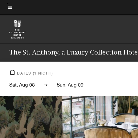
Skip
to
Menu text
main
content
The St. Anthony, a Luxury Collection Hote
DATES
(
1
NIGHT)
Sat, Aug 08
Sun, Aug 09